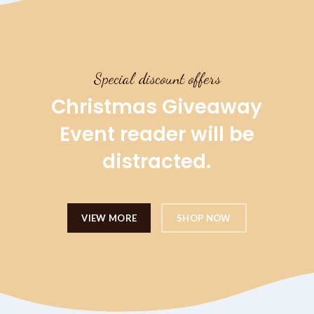
Special discount offers
Christmas Giveaway
Event reader will be
distracted.
VIEW MORE
SHOP NOW