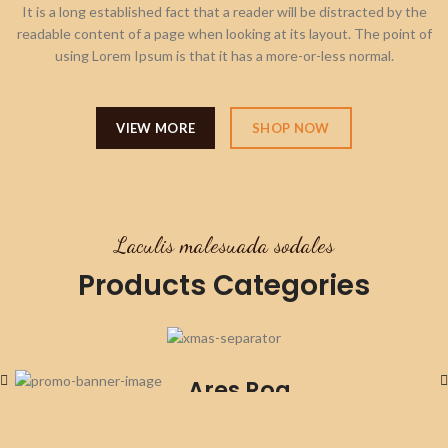
It is a long established fact that a reader will be distracted by the
readable content of a page when looking at its layout. The point of
using Lorem Ipsum is that it has a more-or-less normal.
VIEW MORE
SHOP NOW
Laculis malesuada sodales
Products Categories
Stockings
Ares Rog.
Many desktop publishing
packages and web.