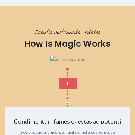
Laculis malesuada sodales
How Is Magic Works
1
Condimentum fames egestas ad potenti
Scelerisque ullamcorper facilisis nisl a suspendisse