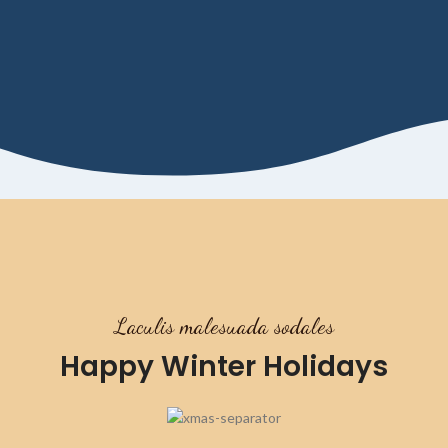
Laculis malesuada sodales
Happy Winter Holidays