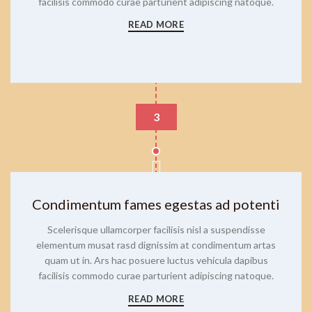
facilisis commodo curae parturient adipiscing natoque.
READ MORE
3
Condimentum fames egestas ad potenti
Scelerisque ullamcorper facilisis nisl a suspendisse
elementum musat rasd dignissim at condimentum artas
quam ut in. Ars hac posuere luctus vehicula dapibus
facilisis commodo curae parturient adipiscing natoque.
READ MORE