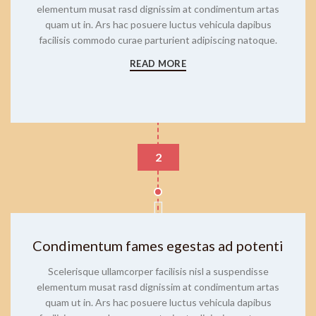
elementum musat rasd dignissim at condimentum artas
quam ut in. Ars hac posuere luctus vehicula dapibus
facilisis commodo curae parturient adipiscing natoque.
READ MORE
2
Condimentum fames egestas ad potenti
Scelerisque ullamcorper facilisis nisl a suspendisse
elementum musat rasd dignissim at condimentum artas
quam ut in. Ars hac posuere luctus vehicula dapibus