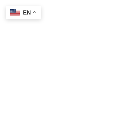
Home
About us
Register for Business
EN
Browse Categories