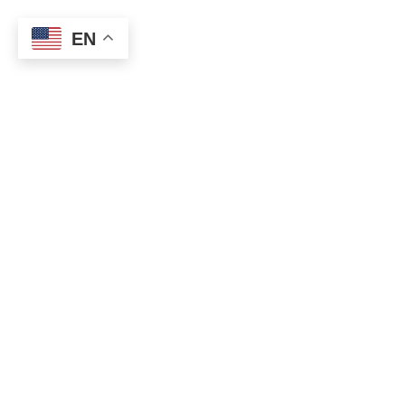
EN
0
Section Dividers
HOME
SECTION DIVIDERS
HALF-CIRCLE
Per vestibulum adipiscing a interdum lacus ad penatibus