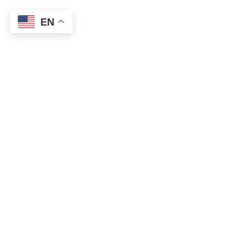
EN
0
Shop
Categories
Home
Shop
Clear filters
Magisso
Categories
Accessories
Gels