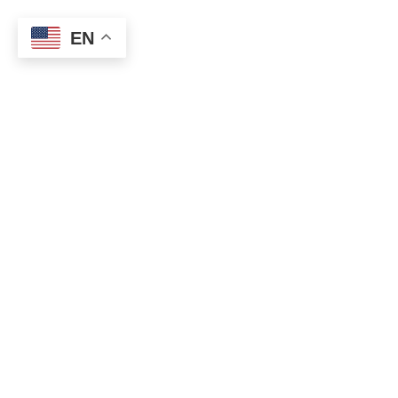
Home
EN
About us
Register for Business
NEWSLETTER
CONTACT US
FAQs
TESTIMONIES
Select category
Accessories
Gels
Mopostpartum
Uncategorized
Search
Login / Register
0
Wishlist
0
Compare
0
items
/
$
0.00
Menu